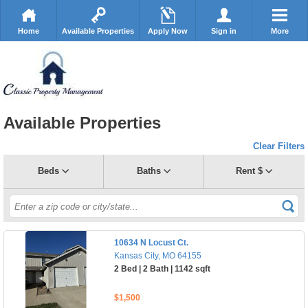
Home
Available Properties
Apply Now
Sign in
More
Available Properties
Clear Filters
Beds
Baths
Rent $
10634 N Locust Ct.
Kansas City, MO 64155
2 Bed | 2 Bath | 1142 sqft
$1,500