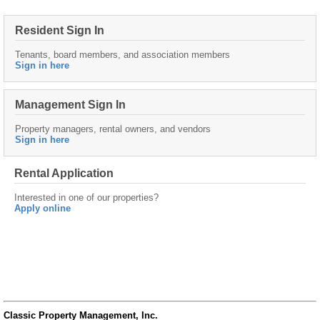
Resident Sign In
Tenants, board members, and association members
Sign in here
Management Sign In
Property managers, rental owners, and vendors
Sign in here
Rental Application
Interested in one of our properties?
Apply online
Classic Property Management, Inc.