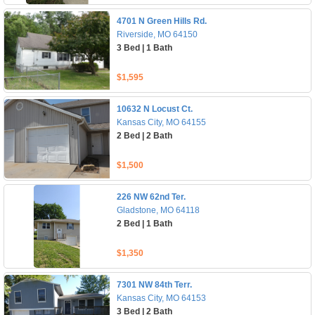
4701 N Green Hills Rd.
Riverside, MO 64150
3 Bed | 1 Bath
$1,595
10632 N Locust Ct.
Kansas City, MO 64155
2 Bed | 2 Bath
$1,500
226 NW 62nd Ter.
Gladstone, MO 64118
2 Bed | 1 Bath
$1,350
7301 NW 84th Terr.
Kansas City, MO 64153
3 Bed | 2 Bath