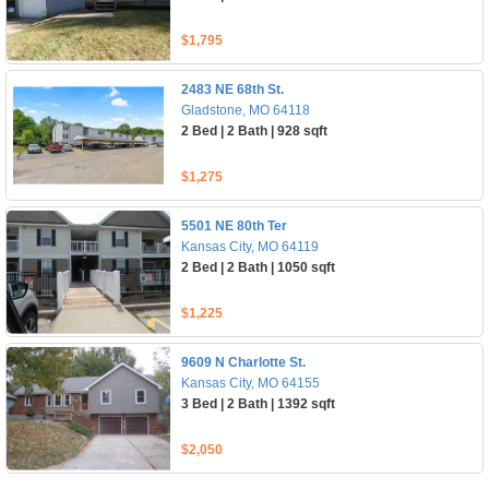
$1,795
2483 NE 68th St.
Gladstone, MO 64118
2 Bed | 2 Bath | 928 sqft
$1,275
5501 NE 80th Ter
Kansas City, MO 64119
2 Bed | 2 Bath | 1050 sqft
$1,225
9609 N Charlotte St.
Kansas City, MO 64155
3 Bed | 2 Bath | 1392 sqft
$2,050