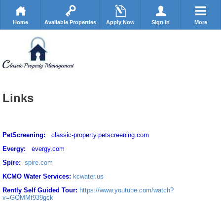
Home
Available Properties
Apply Now
Sign in
More
Links
PetScreening:
classic-property.petscreening.com
Evergy:
evergy.com
Spire:
spire.com
KCMO Water Services:
kcwater.us
Rently Self Guided Tour:
https://www.youtube.com/watch?
v=GOMMt939gck