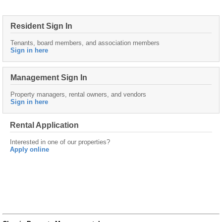
Resident Sign In
Tenants, board members, and association members
Sign in here
Management Sign In
Property managers, rental owners, and vendors
Sign in here
Rental Application
Interested in one of our properties?
Apply online