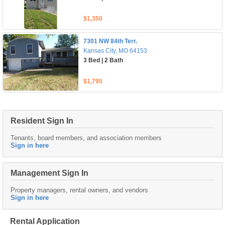
$1,350
7301 NW 84th Terr.
Kansas City, MO 64153
3 Bed | 2 Bath
$1,795
Resident Sign In
Tenants, board members, and association members
Sign in here
Management Sign In
Property managers, rental owners, and vendors
Sign in here
Rental Application