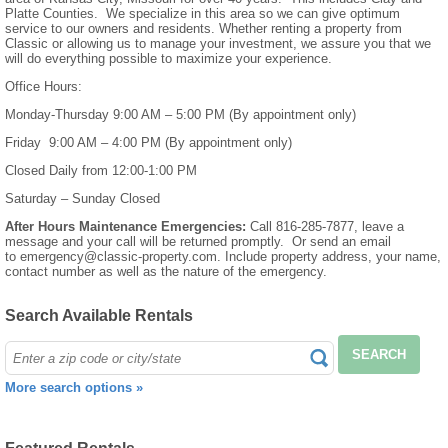
Platte Counties. We specialize in this area so we can give optimum
service to our owners and residents. Whether renting a property from
Classic or allowing us to manage your investment, we assure you that we
will do everything possible to maximize your experience.
Office Hours:
Monday-Thursday 9:00 AM – 5:00 PM (By appointment only)
Friday 9:00 AM – 4:00 PM (By appointment only)
Closed Daily from 12:00-1:00 PM
Saturday – Sunday Closed
After Hours Maintenance Emergencies:
Call 816-285-7877, leave a
message and your call will be returned promptly. Or send an email
to emergency@classic-property.com. Include property address, your name,
contact number as well as the nature of the emergency.
Search Available Rentals
SEARCH
More search options »