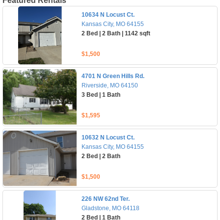
Featured Rentals
10634 N Locust Ct.
Kansas City, MO 64155
2 Bed | 2 Bath | 1142 sqft
$1,500
4701 N Green Hills Rd.
Riverside, MO 64150
3 Bed | 1 Bath
$1,595
10632 N Locust Ct.
Kansas City, MO 64155
2 Bed | 2 Bath
$1,500
226 NW 62nd Ter.
Gladstone, MO 64118
2 Bed | 1 Bath