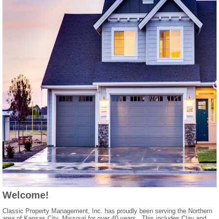
Welcome!
Classic Property Management, Inc. has proudly been serving the Northern
area of Kansas City, Missouri for over 40 years. This includes Clay and