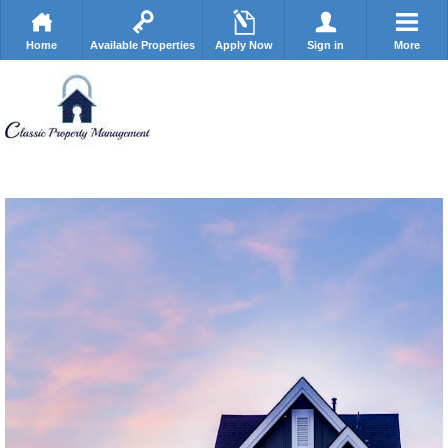
Home
Available Properties
Apply Now
Sign in
More