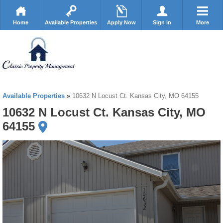
Home
Available Properties
Apply Now
Sign in
More
Available Properties
»
10632 N Locust Ct. Kansas City, MO 64155
10632 N Locust Ct. Kansas City, MO
64155