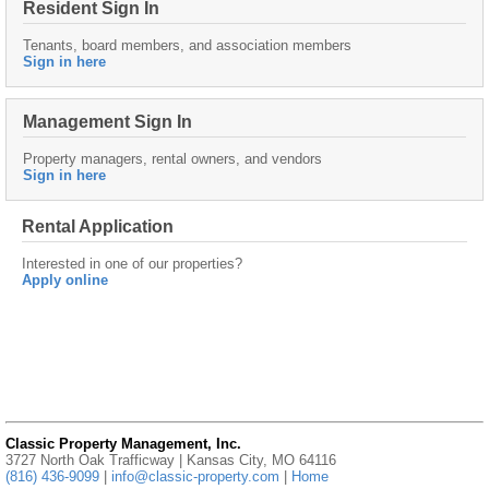
Resident Sign In
Tenants, board members, and association members
Sign in here
Management Sign In
Property managers, rental owners, and vendors
Sign in here
Rental Application
Interested in one of our properties?
Apply online
Classic Property Management, Inc.
3727 North Oak Trafficway | Kansas City, MO 64116
(816) 436-9099
|
info@classic-property.com
|
Home