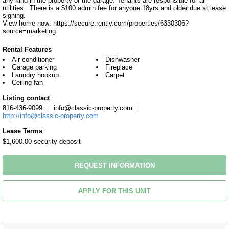
any kind in the property or the garage. Tenants are responsible for all 
utilities.  There is a $100 admin fee for anyone 18yrs and older due at lease 
signing.

View home now: https://secure.rently.com/properties/6330306?
source=marketing
Rental Features
Air conditioner
Dishwasher
Garage parking
Fireplace
Laundry hookup
Carpet
Ceiling fan
Listing contact
816-436-9099
info@classic-property.com
http://info@classic-property.com
Lease Terms
$1,600.00 security deposit
REQUEST INFORMATION
APPLY FOR THIS UNIT