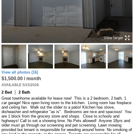
View larger
View all photos (16)
$1,500.00 / month
AVAILABLE 5/15/2026
2 Bed
2 Bath
Great townhome available for lease now!  This is a 2 bedroom, 2 bath, 1 
car garage! Nice open living room to the kitchen.  Living room has fireplace 
and ceiling fan.  Walk out the slider to a patio! Kitchen has stove, 
dishwasher and refrigerator "as is".  Bedrooms are nice and spacious!  You 
are 1 block from the grocery store and shops.  Close to schools and 
highways! Call to set a showing time. No Pets allowed!  Anyone 18yrs and 
older must go through our screening and pet screening. Lawn mowing 
provided but tenant is responsible for weeding around home. No smoking of 