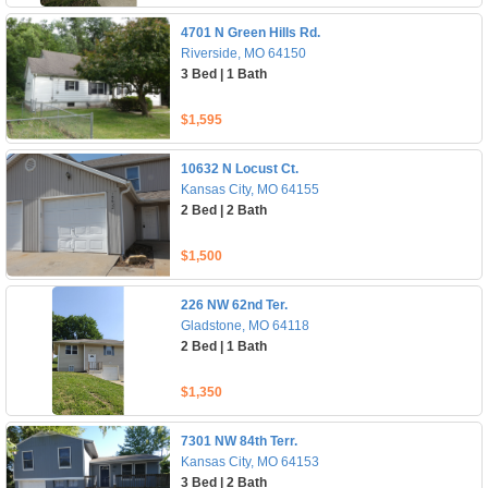
4701 N Green Hills Rd.
Riverside, MO 64150
3 Bed | 1 Bath
$1,595
10632 N Locust Ct.
Kansas City, MO 64155
2 Bed | 2 Bath
$1,500
226 NW 62nd Ter.
Gladstone, MO 64118
2 Bed | 1 Bath
$1,350
7301 NW 84th Terr.
Kansas City, MO 64153
3 Bed | 2 Bath