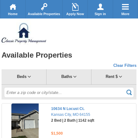
Home
Available Properties
Apply Now
Sign in
More
Available Properties
Clear Filters
Beds
Baths
Rent $
10634 N Locust Ct.
Kansas City, MO 64155
2 Bed | 2 Bath | 1142 sqft
$1,500