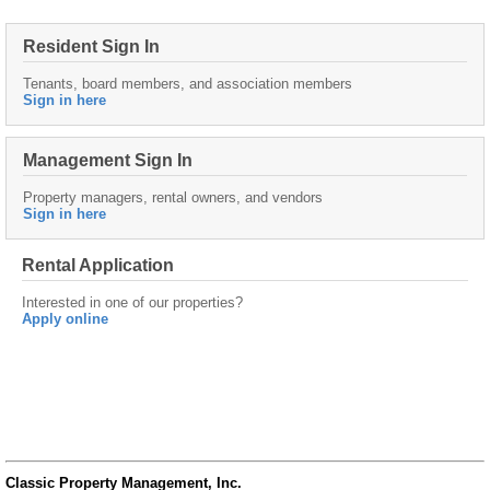
Resident Sign In
Tenants, board members, and association members
Sign in here
Management Sign In
Property managers, rental owners, and vendors
Sign in here
Rental Application
Interested in one of our properties?
Apply online
Classic Property Management, Inc.