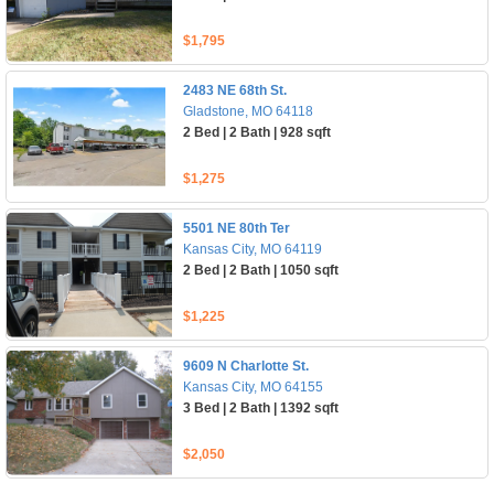
$1,795
2483 NE 68th St.
Gladstone, MO 64118
2 Bed | 2 Bath | 928 sqft
$1,275
5501 NE 80th Ter
Kansas City, MO 64119
2 Bed | 2 Bath | 1050 sqft
$1,225
9609 N Charlotte St.
Kansas City, MO 64155
3 Bed | 2 Bath | 1392 sqft
$2,050